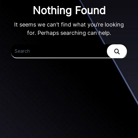
Nothing Found
It seems we can’t find what you’re looking
for. Perhaps searching can help.
Search
for: