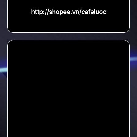
http://shopee.vn/cafeluoc