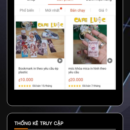
THỐNG KÊ TRUY CẬP