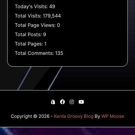
Today's Visits:
49
Total Visits:
179,544
Total Page Views:
0
Total Posts:
9
Total Pages:
1
Total Comments:
135
Copyright © 2026 -
Kenta Groovy Blog
By
WP Moose